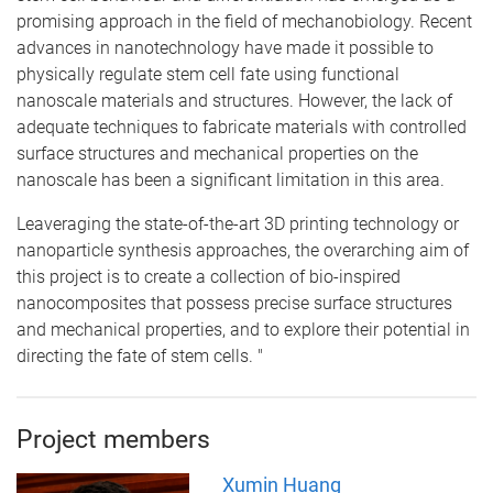
promising approach in the field of mechanobiology. Recent
advances in nanotechnology have made it possible to
physically regulate stem cell fate using functional
nanoscale materials and structures. However, the lack of
adequate techniques to fabricate materials with controlled
surface structures and mechanical properties on the
nanoscale has been a significant limitation in this area.
Leaveraging the state-of-the-art 3D printing technology or
nanoparticle synthesis approaches, the overarching aim of
this project is to create a collection of bio-inspired
nanocomposites that possess precise surface structures
and mechanical properties, and to explore their potential in
directing the fate of stem cells. "
Project members
Xumin Huang