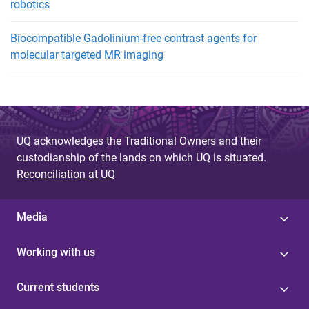
robotics
Biocompatible Gadolinium-free contrast agents for
molecular targeted MR imaging
UQ acknowledges the Traditional Owners and their
custodianship of the lands on which UQ is situated.
Reconciliation at UQ
Media
Working with us
Current students