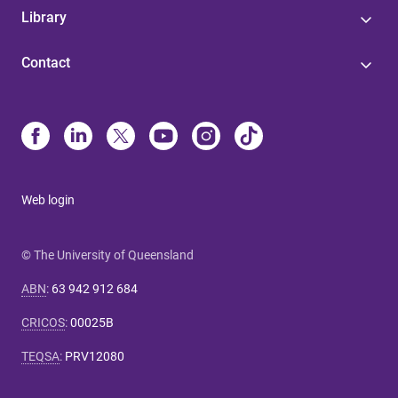
Library
Contact
Web login
© The University of Queensland
ABN
:
63 942 912 684
CRICOS
:
00025B
TEQSA
:
PRV12080