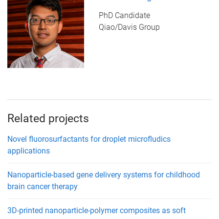
PhD Candidate
Qiao/Davis Group
Related projects
Novel fluorosurfactants for droplet microfludics
applications
Nanoparticle-based gene delivery systems for childhood
brain cancer therapy
3D-printed nanoparticle-polymer composites as soft