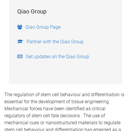
Qiao Group
Qiao Group Page
Partner with the Qiao Group
Get updates on the Qiao Group
The regulation of stem cell behaviour and differentiation is
essential for the development of tissue engineering.
Mechanical forces have been identified as critical
regulators of stem cell fate decisions . The use of
mechanical cues or nanostructured materials to regulate
stem cell behaviour and differentiation has emerged as a