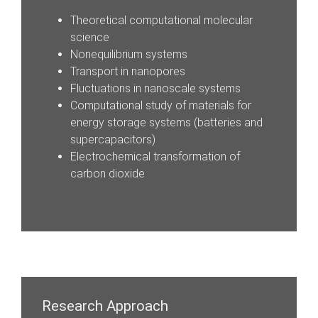
Theoretical computational molecular
science
Nonequilibrium systems
Transport in nanopores
Fluctuations in nanoscale systems
Computational study of materials for
energy storage systems (batteries and
supercapacitors)
Electrochemical transformation of
carbon dioxide
Research Approach