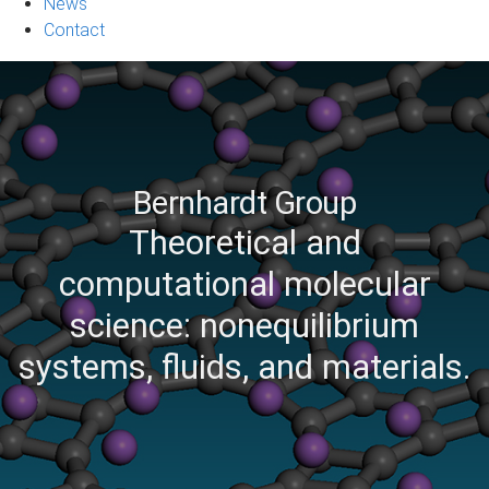
News
Contact
Bernhardt Group
Theoretical and
computational molecular
science: nonequilibrium
systems, fluids, and materials.