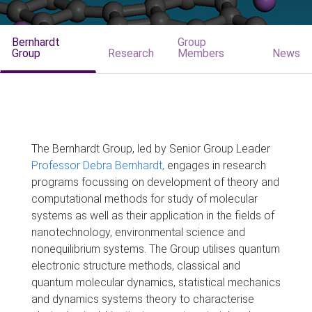
Bernhardt
Group
Group
Research
Members
News
The Bernhardt Group, led by Senior Group Leader
Professor Debra Bernhardt,
engages in research
programs focussing on development of theory and
computational methods for study of molecular
systems as well as their application in the fields of
nanotechnology, environmental science and
nonequilibrium systems. The Group utilises quantum
electronic structure methods, classical and
quantum molecular dynamics, statistical mechanics
and dynamics systems theory to characterise