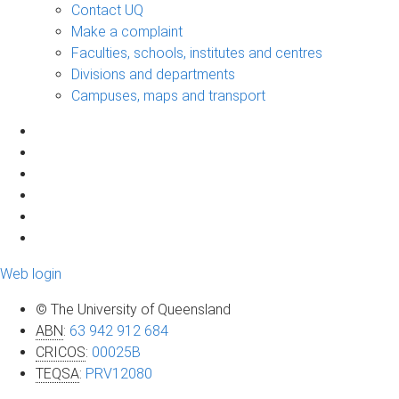
Contact UQ
Make a complaint
Faculties, schools, institutes and centres
Divisions and departments
Campuses, maps and transport
Web login
© The University of Queensland
ABN
:
63 942 912 684
CRICOS
:
00025B
TEQSA
:
PRV12080