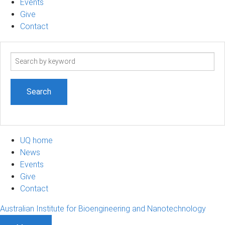
Events
Give
Contact
Search
term
UQ home
News
Events
Give
Contact
Australian Institute for Bioengineering and Nanotechnology