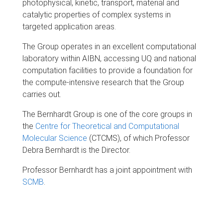
photophysical, kinetic, transport, material and
catalytic properties of complex systems in
targeted application areas.
The Group operates in an excellent computational
laboratory within AIBN, accessing UQ and national
computation facilities to provide a foundation for
the compute-intensive research that the Group
carries out.
The Bernhardt Group is one of the core groups in
the
Centre for Theoretical and Computational
Molecular Science
(CTCMS), of which Professor
Debra Bernhardt is the Director.
Professor Bernhardt has a joint appointment with
SCMB
.