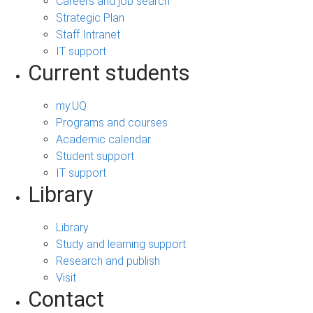
Careers and job search
Strategic Plan
Staff Intranet
IT support
Current students
my.UQ
Programs and courses
Academic calendar
Student support
IT support
Library
Library
Study and learning support
Research and publish
Visit
Contact