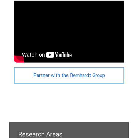
Partner with the Bernhardt Group
Research Areas