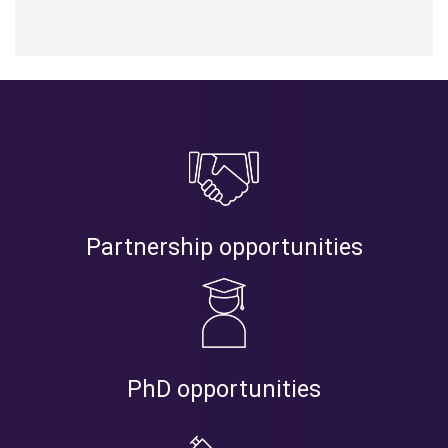
Partnership opportunities
PhD opportunities