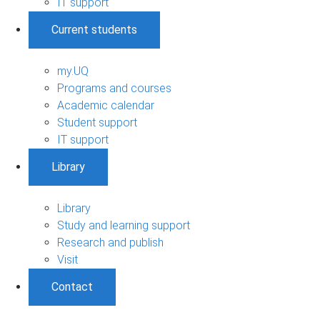
IT support
Current students
my.UQ
Programs and courses
Academic calendar
Student support
IT support
Library
Library
Study and learning support
Research and publish
Visit
Contact