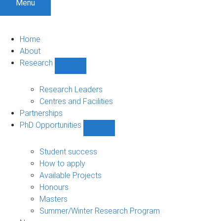
Menu
Home
About
Research
Show
Research
sub-
Research Leaders
navigation
Centres and Facilities
Partnerships
PhD Opportunities
Show
PhD
Opportunities
Student success
sub-
How to apply
navigation
Available Projects
Honours
Masters
Summer/Winter Research Program