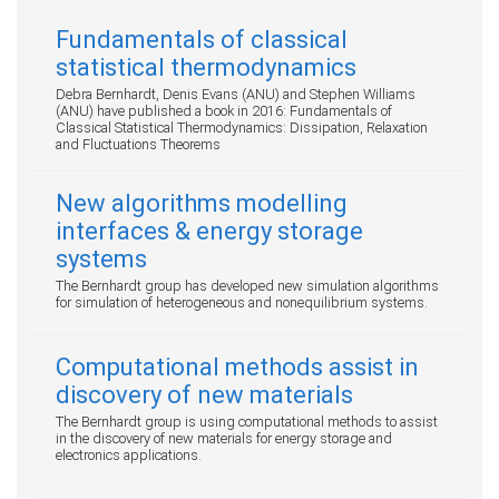
Fundamentals of classical
statistical thermodynamics
Debra Bernhardt, Denis Evans (ANU) and Stephen Williams
(ANU) have published a book in 2016: Fundamentals of
Classical Statistical Thermodynamics: Dissipation, Relaxation
and Fluctuations Theorems
New algorithms modelling
interfaces & energy storage
systems
The Bernhardt group has developed new simulation algorithms
for simulation of heterogeneous and nonequilibrium systems.
Computational methods assist in
discovery of new materials
The Bernhardt group is using computational methods to assist
in the discovery of new materials for energy storage and
electronics applications.