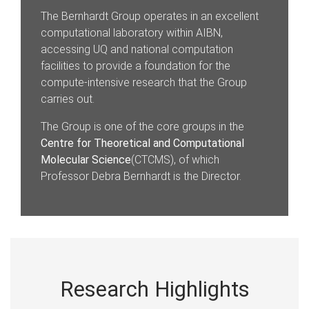
The Bernhardt Group operates in an excellent
computational laboratory within AIBN,
accessing UQ and national computation
facilities to provide a foundation for the
compute-intensive research that the Group
carries out.
The Group is one of the core groups in the
Centre for Theoretical and Computational
Molecular Science
(CTCMS), of which
Professor Debra Bernhardt is the Director.
Research Highlights