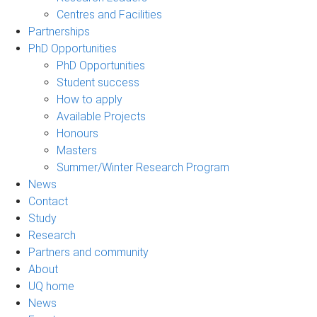
Centres and Facilities
Partnerships
PhD Opportunities
PhD Opportunities
Student success
How to apply
Available Projects
Honours
Masters
Summer/Winter Research Program
News
Contact
Study
Research
Partners and community
About
UQ home
News