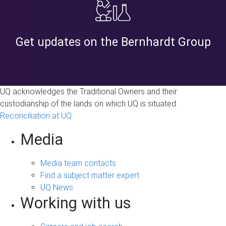
Get updates on the Bernhardt Group
UQ acknowledges the Traditional Owners and their
custodianship of the lands on which UQ is situated.
Reconciliation at UQ
Media
Media team contacts
Find a subject matter expert
UQ News
Working with us