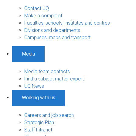
Contact UQ
Make a complaint
Faculties, schools, institutes and centres
Divisions and departments
Campuses, maps and transport
Media
Media team contacts
Find a subject matter expert
UQ News
Working with us
Careers and job search
Strategic Plan
Staff Intranet