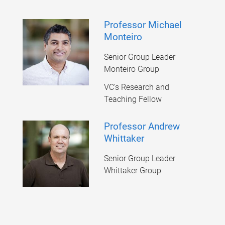
Professor Michael
Monteiro
Senior Group Leader
Monteiro Group
VC's Research and
Teaching Fellow
Professor Andrew
Whittaker
Senior Group Leader
Whittaker Group