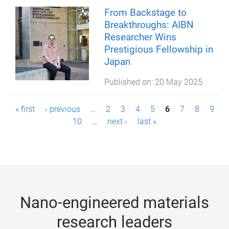
From Backstage to
Breakthroughs: AIBN
Researcher Wins
Prestigious Fellowship in
Japan
Published on:
20 May 2025
P
« first
‹ previous
…
2
3
4
5
6
7
8
9
10
…
next ›
last »
a
g
e
s
Nano-engineered materials
research leaders