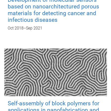
based on nanoarchitectured porous
materials for detecting cancer and
infectious diseases
Oct 2018
–
Sep 2021
Self-assembly of block polymers for
applications in nanofabrication and