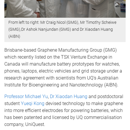
From left to right: Mr Craig Nicol (GMG), Mr Timothy Scheiwe
(GMG),Dr Ashok Nanjundan (GMG) and Dr Xiaodan Huang
(AIBN)
Brisbane-based Graphene Manufacturing Group (GMG)
which recently listed on the TSX Venture Exchange in
Canada will manufacture battery prototypes for watches,
phones, laptops, electric vehicles and grid storage under a
research agreement with scientists from UQ’s Australian
Institute for Bioengineering and Nanotechnology (AIBN).
Professor Michael Yu
,
Dr Xiaodan Huang
and postdoctoral
student
Yueqi Kong
devised technology to make graphene
into more efficient electrodes for powering batteries, which
has been patented and licensed by UQ commercialisation
company, UniQuest.