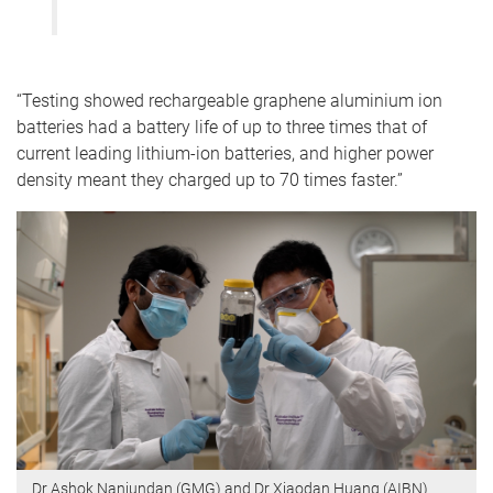
“Testing showed rechargeable graphene aluminium ion
batteries had a battery life of up to three times that of
current leading lithium-ion batteries, and higher power
density meant they charged up to 70 times faster.”
Dr Ashok Nanjundan (GMG) and Dr Xiaodan Huang (AIBN)