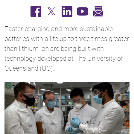
Faster-charging and more sustainable
batteries with a life up to three times greater
than lithium ion are being built with
technology developed at The University of
Queensland (UQ).