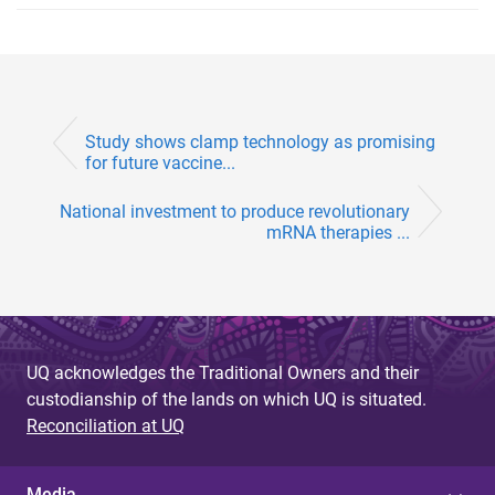
Study shows clamp technology as promising
for future vaccine...
National investment to produce revolutionary
mRNA therapies ...
UQ acknowledges the Traditional Owners and their
custodianship of the lands on which UQ is situated.
Reconciliation at UQ
Media