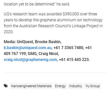
location yet to be determined” he said.
UQ’s research team was awarded $390,000 over three
years to develop the graphene aluminium ion technology
from the Australian Research Council’s Linkage Project in
2020.
Media: UniQuest, Brooke Baskin,
b.baskin@uniquest.com.au
, +61 7 3365 7480, +61
409 767 199; GMG, Craig Nicol,
craig.nicol@graphenemg.com
, +61 415 445 223.
Nanoengineered Materials
Energy
Industry
Yu Group