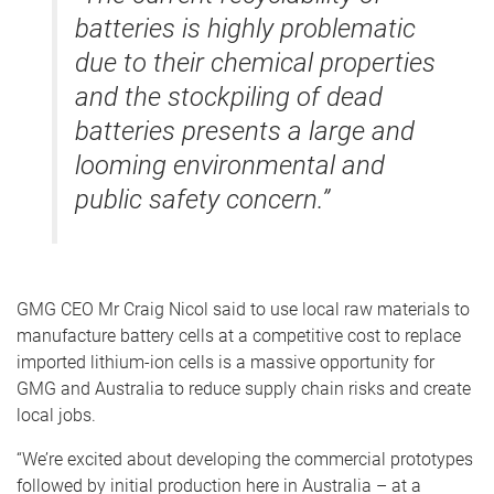
batteries is highly problematic
due to their chemical properties
and the stockpiling of dead
batteries presents a large and
looming environmental and
public safety concern.”
GMG CEO Mr Craig Nicol said to use local raw materials to
manufacture battery cells at a competitive cost to replace
imported lithium-ion cells is a massive opportunity for
GMG and Australia to reduce supply chain risks and create
local jobs.
“We’re excited about developing the commercial prototypes
followed by initial production here in Australia – at a