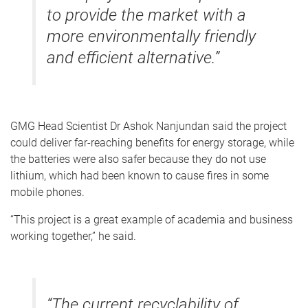
to provide the market with a
more environmentally friendly
and efficient alternative.”
GMG Head Scientist Dr Ashok Nanjundan said the project
could deliver far-reaching benefits for energy storage, while
the batteries were also safer because they do not use
lithium, which had been known to cause fires in some
mobile phones.
“This project is a great example of academia and business
working together,” he said.
“The current recyclability of