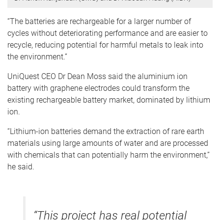
“The batteries are rechargeable for a larger number of
cycles without deteriorating performance and are easier to
recycle, reducing potential for harmful metals to leak into
the environment.”
UniQuest CEO Dr Dean Moss said the aluminium ion
battery with graphene electrodes could transform the
existing rechargeable battery market, dominated by lithium
ion.
“Lithium-ion batteries demand the extraction of rare earth
materials using large amounts of water and are processed
with chemicals that can potentially harm the environment,”
he said.
“This project has real potential