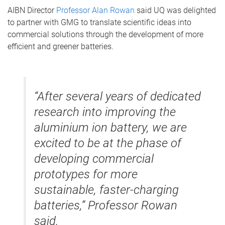
AIBN Director
Professor Alan Rowan
said UQ was delighted
to partner with GMG to translate scientific ideas into
commercial solutions through the development of more
efficient and greener batteries.
“After several years of dedicated
research into improving the
aluminium ion battery, we are
excited to be at the phase of
developing commercial
prototypes for more
sustainable, faster-charging
batteries,” Professor Rowan
said.