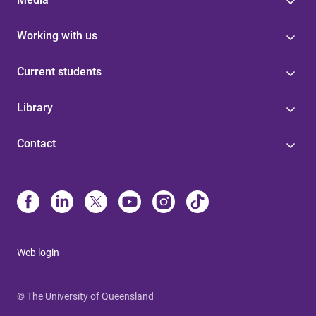
Working with us
Current students
Library
Contact
Web login
© The University of Queensland