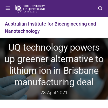
S
S
S
k
k
k
i
i
i
p
p
p
Australian Institute for Bioengineering and
t
t
t
Nanotechnology
o
o
o
m
c
f
e
o
o
UQ technology powers
n
n
o
u
t
t
up greener alternative to
e
e
n
r
lithium ion in Brisbane
t
manufacturing deal
23 April 2021