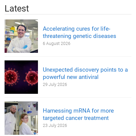
Latest
Accelerating cures for life-
threatening genetic diseases
6 August 2026
Unexpected discovery points to a
powerful new antiviral
29 July 2026
Harnessing mRNA for more
targeted cancer treatment
23 July 2026