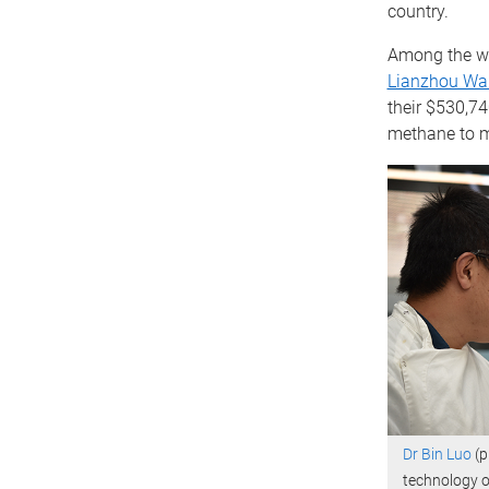
country.
Among the wi
Lianzhou Wa
their $530,74
methane to m
Dr Bin Luo
(p
technology o