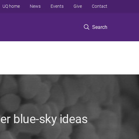
UQ home
News
Events
Give
Contact
Search
her blue-sky ideas