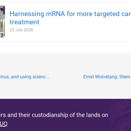
Harnessing mRNA for more targeted ca
treatment
23 July 2026
irus, and using scienc...
Ernst Wolvetang: Stem c
s and their custodianship of the lands on
 UQ