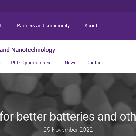
S
S
S
k
k
k
i
i
i
p
p
p
ch
Partners and community
About
t
t
t
o
o
o
m
c
f
g and Nanotechnology
e
o
o
n
n
o
s
PhD Opportunities
News
Contact
u
t
t
e
e
n
r
t
or better batteries and ot
25 November 2022