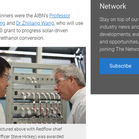
Network
nners were the AIBN’s
Professor
Stay on top of our
ng
and
Dr Zhiliang Wang
, who will use
industry news an
0 grant to progress solar-driven
developments, ev
ethanol conversion.
and opportunities,
joining The Netwo
Subscribe
ictured above with Redflow chief
fficer Steve Hickey) was awarded