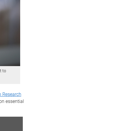
t to
n Research
on essential