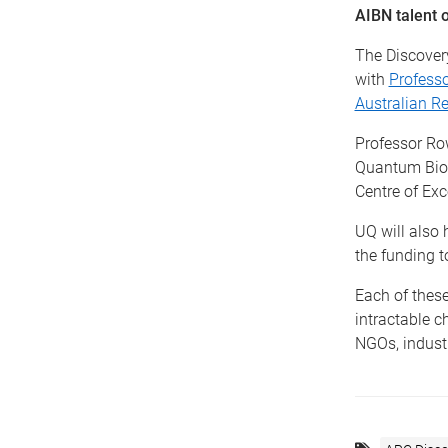
AIBN talent 
The Discover
with
Profess
Australian Re
Professor Ro
Quantum Biote
Centre of Exc
UQ will also 
the funding t
Each of these
intractable c
NGOs, industr