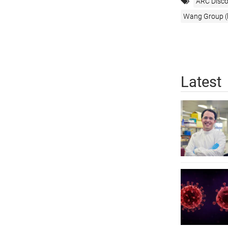
ARC Disco
Wang Group (h
Latest