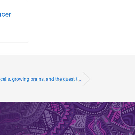
ncer
ells, growing brains, and the quest t...