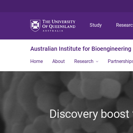
Study
Resear
Australian Institute for Bioengineerin
Home
About
Research
Partnership
Discovery boost f