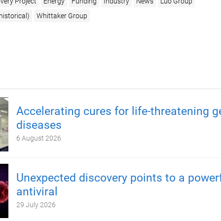
very Project
Energy
Funding
Industry
News
Luo Group
istorical)
Whittaker Group
Accelerating cures for life-threatening g
diseases
6 August 2026
Unexpected discovery points to a power
antiviral
29 July 2026