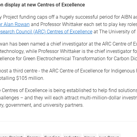
on display at new Centres of Excellence
y Project funding caps off a hugely successful period for AIBN 
or Alan Rowan
and Professor Whittaker each set to play key role
search Council (ARC) Centres of Excellence
at The University of
wan has been named a chief investigator at the ARC Centre of Ex
chnology, while Professor Whittaker is the chief investigator f
ellence for Green Electrochemical Transformation for Carbon Dio
host a third centre - the ARC Centre of Excellence for Indigenous 
otalling $105 million.
 Centres of Excellence is being established to help find solutions
hallenges – and they will each attract multi-million-dollar inves
y, government, and university partners.