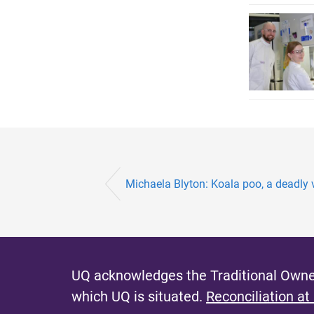
Michaela Blyton: Koala poo, a deadly v
UQ acknowledges the Traditional Owner
which UQ is situated.
Reconciliation at