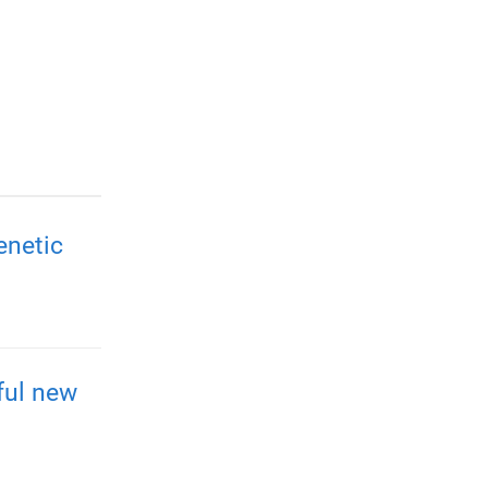
enetic
ful new