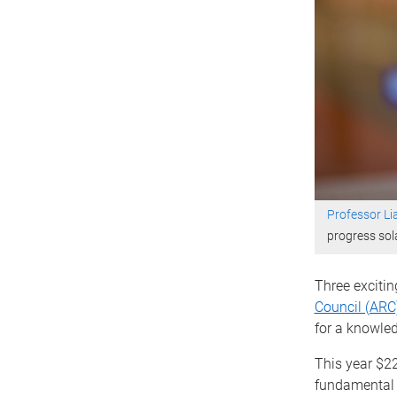
Professor L
progress sol
Three excitin
Council (ARC
for a knowle
This year $2
fundamental ‘