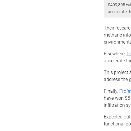
$409,805 wi
accelerate t
Their resear
methane into 
environmenta
Elsewhere,
Dr
accelerate th
This project 
address the g
Finally,
Profe
have won $51
infiltration s
Expected out
functional po