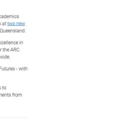
academics
s at
two new
 Queensland.
cellence in
or the ARC
xide.
Futures - with
 to
tments from