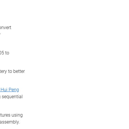
onvert
y
5 to
ery to better
 Hui Peng
 sequential
tures using
-assembly.