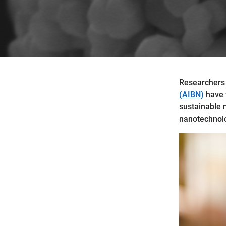
Researchers
(AIBN)
have w
sustainable 
nanotechnolo