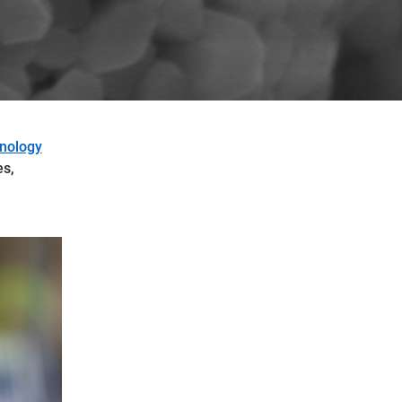
hnology
es,