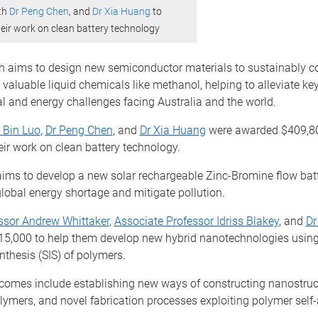
th
Dr Peng Chen
, and
Dr Xia Huang
to
heir work on clean battery technology
ch aims to design new semiconductor materials to sustainably c
valuable liquid chemicals like methanol, helping to alleviate ke
l and energy challenges facing Australia and the world.
 Bin Luo
,
Dr Peng Chen
, and
Dr Xia Huang
were awarded $409,80
eir work on clean battery technology.
aims to develop a new solar rechargeable Zinc-Bromine flow batt
lobal energy shortage and mitigate pollution.
ssor Andrew Whittaker
,
Associate Professor Idriss Blakey
, and
Dr
5,000 to help them develop new hybrid nanotechnologies using
ynthesis (SIS) of polymers.
comes include establishing new ways of constructing nanostruc
lymers, and novel fabrication processes exploiting polymer self