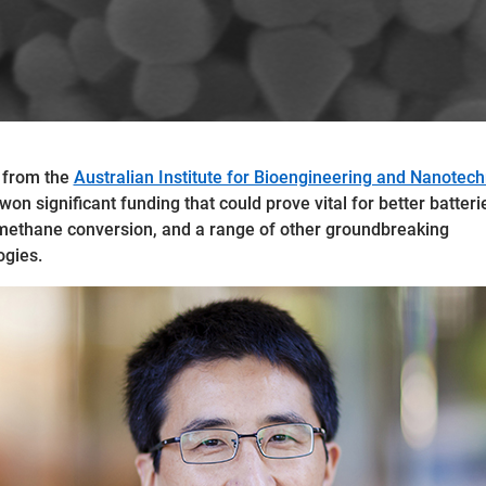
 from the
Australian Institute for Bioengineering and Nanotec
on significant funding that could prove vital for better batteri
methane conversion, and a range of other groundbreaking
gies.