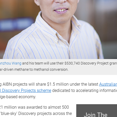
ianzhou Wang
and his team will use their $530,740 Discovery Project gran
ar-driven methane to methanol conversion.
g AIBN projects will share $1.5 million under the latest
Australia
) Discovery Projects scheme
dedicated to accelerating informati
dge-based economy.
21 million was awarded to almost 500
blue-sky’ Discovery projects across the
Join The