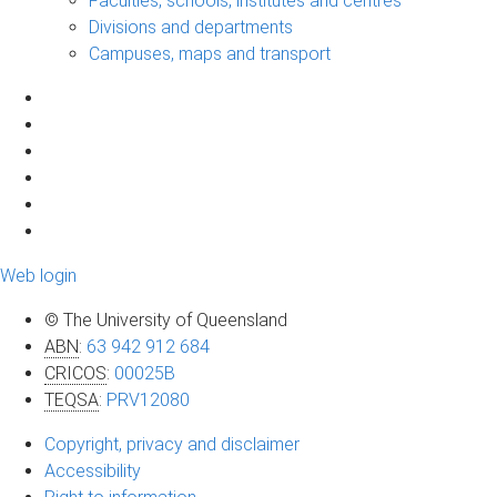
Faculties, schools, institutes and centres
Divisions and departments
Campuses, maps and transport
Web login
© The University of Queensland
ABN
:
63 942 912 684
CRICOS
:
00025B
TEQSA
:
PRV12080
Copyright, privacy and disclaimer
Accessibility