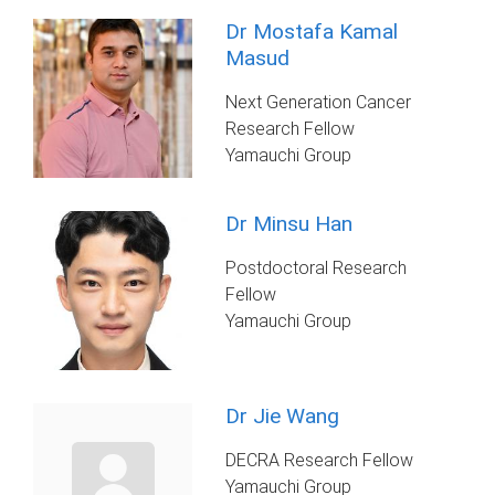
Dr Mostafa Kamal
Masud
Next Generation Cancer
Research Fellow
Yamauchi Group
Dr Minsu Han
Postdoctoral Research
Fellow
Yamauchi Group
Dr Jie Wang
DECRA Research Fellow
Yamauchi Group