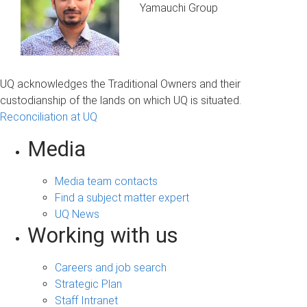
Yamauchi Group
UQ acknowledges the Traditional Owners and their
custodianship of the lands on which UQ is situated.
Reconciliation at UQ
Media
Media team contacts
Find a subject matter expert
UQ News
Working with us
Careers and job search
Strategic Plan
Staff Intranet