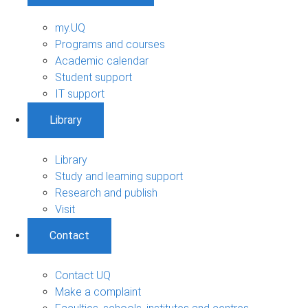
my.UQ
Programs and courses
Academic calendar
Student support
IT support
Library
Library
Study and learning support
Research and publish
Visit
Contact
Contact UQ
Make a complaint