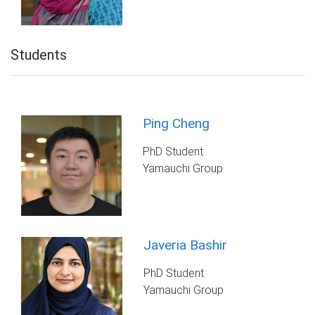
Students
Ping Cheng
PhD Student
Yamauchi Group
Javeria Bashir
PhD Student
Yamauchi Group