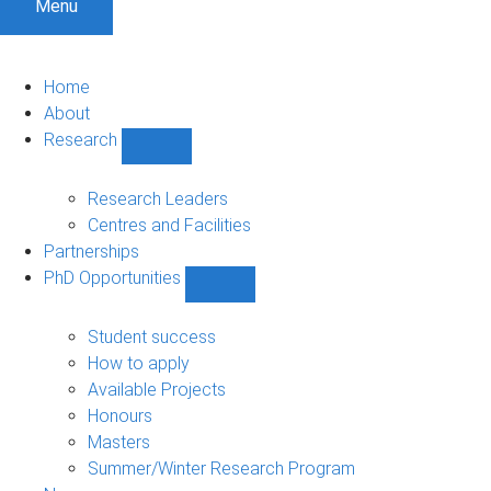
Menu
Home
About
Research
Show
Research
sub-
Research Leaders
navigation
Centres and Facilities
Partnerships
PhD Opportunities
Show
PhD
Opportunities
Student success
sub-
How to apply
navigation
Available Projects
Honours
Masters
Summer/Winter Research Program