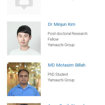
Dr Minjun Kim
Post-doctoral Research
Fellow
Yamauchi Group
MD Motasim Billah
PhD Student
Yamauchi Group