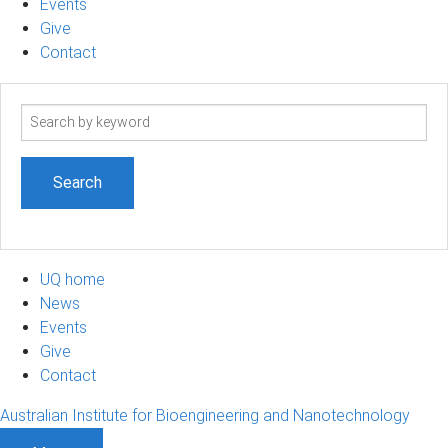
Events
Give
Contact
Search
term
UQ home
News
Events
Give
Contact
Australian Institute for Bioengineering and Nanotechnology