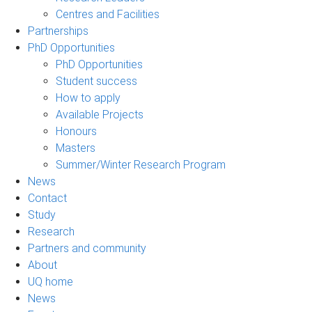
Centres and Facilities
Partnerships
PhD Opportunities
PhD Opportunities
Student success
How to apply
Available Projects
Honours
Masters
Summer/Winter Research Program
News
Contact
Study
Research
Partners and community
About
UQ home
News