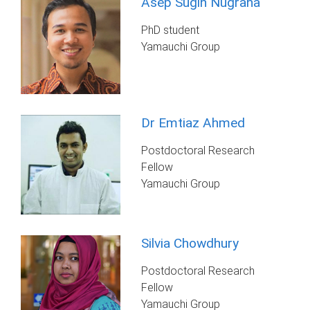
Asep Sugih Nugraha
PhD student
Yamauchi Group
Dr Emtiaz Ahmed
Postdoctoral Research
Fellow
Yamauchi Group
Silvia Chowdhury
Postdoctoral Research
Fellow
Yamauchi Group