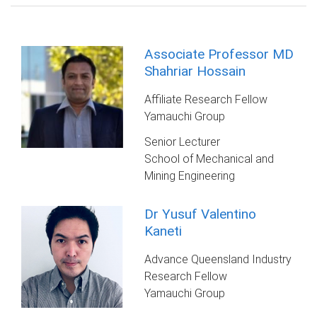
Associate Professor MD
Shahriar Hossain
Affiliate Research Fellow
Yamauchi Group
Senior Lecturer
School of Mechanical and
Mining Engineering
Dr Yusuf Valentino
Kaneti
Advance Queensland Industry
Research Fellow
Yamauchi Group