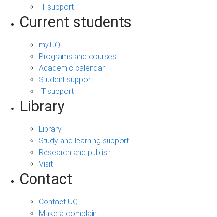
IT support
Current students
my.UQ
Programs and courses
Academic calendar
Student support
IT support
Library
Library
Study and learning support
Research and publish
Visit
Contact
Contact UQ
Make a complaint