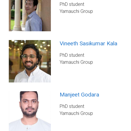
PhD student
Yamauchi Group
Vineeth Sasikumar Kala
PhD student
Yamauchi Group
Manjeet Godara
PhD student
Yamauchi Group