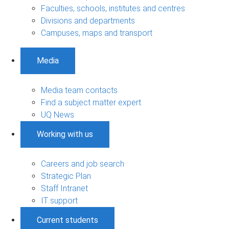
Faculties, schools, institutes and centres
Divisions and departments
Campuses, maps and transport
Media
Media team contacts
Find a subject matter expert
UQ News
Working with us
Careers and job search
Strategic Plan
Staff Intranet
IT support
Current students