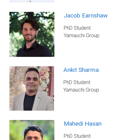
Jacob Earnshaw
PhD Student
Yamauchi Group
Ankit Sharma
PhD Student
Yamauchi Group
Mahedi Hasan
PhD Student