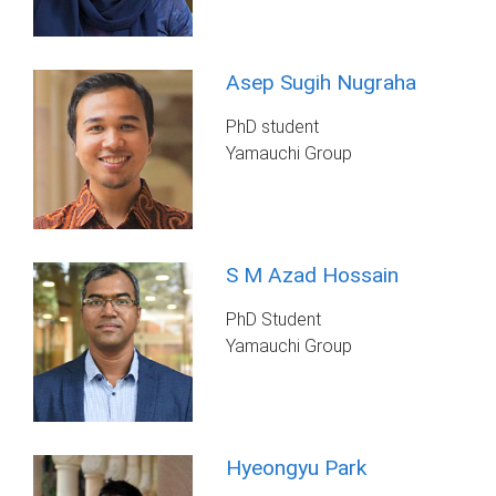
Asep Sugih Nugraha
PhD student
Yamauchi Group
S M Azad Hossain
PhD Student
Yamauchi Group
Hyeongyu Park