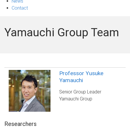
News
Contact
Yamauchi Group Team
Professor Yusuke
Yamauchi
Senior Group Leader
Yamauchi Group
Researchers