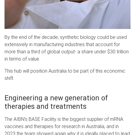
By the end of the decade, synthetic biology could be used
extensively in manufacturing industries that account for
more than a third of global output- a share under $30 trillion
in terms of value.
This hub will position Australia to be part of this economic
shift.
Engineering a new generation of
therapies and treatments
The AIBN’s BASE Facility is the biggest supplier of mRNA
vaccines and therapies for research in Australia, and in
2023 the team showed again why it is ideally placed to lead