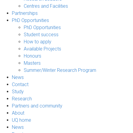
Centres and Facilities
Partnerships
PhD Opportunities
PhD Opportunities
Student success
How to apply
Available Projects
Honours
Masters
Summer/Winter Research Program
News
Contact
Study
Research
Partners and community
About
UQ home
News