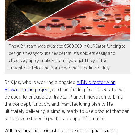
The AIBN team was awarded $500,000 in CUREator funding to
design an easy-to-use device that lets soldiers easily and
effectively apply snake venom hydrogel if they suffer
uncontrolled bleeding from a wound in the line of duty.
Dr Kijas, who is working alongside
AIBN director Alan
Rowan
on the project
, said the funding from CUREator will
be used to engage contractor Planet Innovation to bring
the concept, function, and manufacturing plan to life -
ultimately delivering a simple, ready-to-use product that can
stop severe bleeding within a couple of minutes.
Within years, the product could be sold in pharmacies,