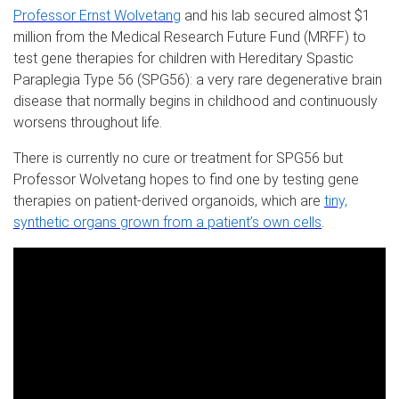
Professor Ernst Wolvetang
and his lab secured almost $1
million from the Medical Research Future Fund (MRFF) to
test gene therapies for children with Hereditary Spastic
Paraplegia Type 56 (SPG56): a very rare degenerative brain
disease that normally begins in childhood and continuously
worsens throughout life.
There is currently no cure or treatment for SPG56 but
Professor Wolvetang hopes to find one by testing gene
therapies on patient-derived organoids, which are
tiny,
synthetic organs grown from a patient’s own cells
.