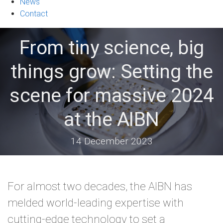
News
Contact
From tiny science, big
things grow: Setting the
scene for massive 2024
at the AIBN
14 December 2023
For almost two decades, the AIBN has
melded world-leading expertise with
cutting-edge technology to set a