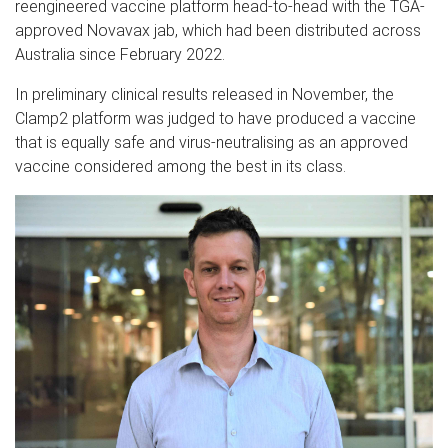
reengineered vaccine platform head-to-head with the TGA-
approved Novavax jab, which had been distributed across
Australia since February 2022.
In preliminary clinical results released in November, the
Clamp2 platform was judged to have produced a vaccine
that is equally safe and virus-neutralising as an approved
vaccine considered among the best in its class.