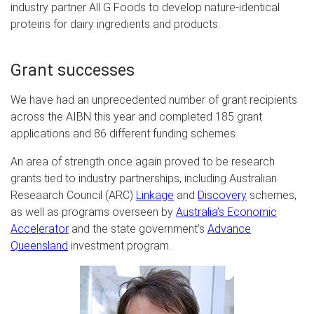
industry partner All G Foods to develop nature-identical
proteins for dairy ingredients and products.
Grant successes
We have had an unprecedented number of grant recipients
across the AIBN this year and completed 185 grant
applications and 86 different funding schemes.
An area of strength once again proved to be research
grants tied to industry partnerships, including Australian
Reseaarch Council (ARC)
Linkage
and
Discovery
schemes,
as well as programs overseen by
Australia’s Economic
Accelerator
and the state government’s
Advance
Queensland
investment program.