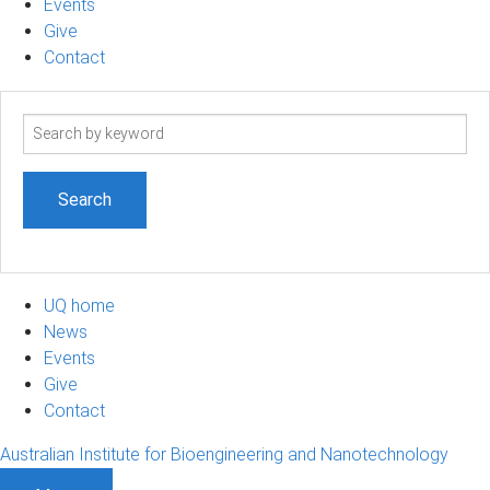
Events
Give
Contact
Search
term
UQ home
News
Events
Give
Contact
Australian Institute for Bioengineering and Nanotechnology