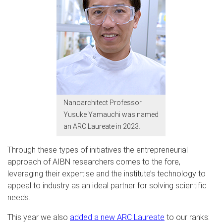
Nanoarchitect Professor
Yusuke Yamauchi was named
an ARC Laureate in 2023.
Through these types of initiatives the entrepreneurial
approach of AIBN researchers comes to the fore,
leveraging their expertise and the institute’s technology to
appeal to industry as an ideal partner for solving scientific
needs.
This year we also
added a new ARC Laureate
to our ranks: