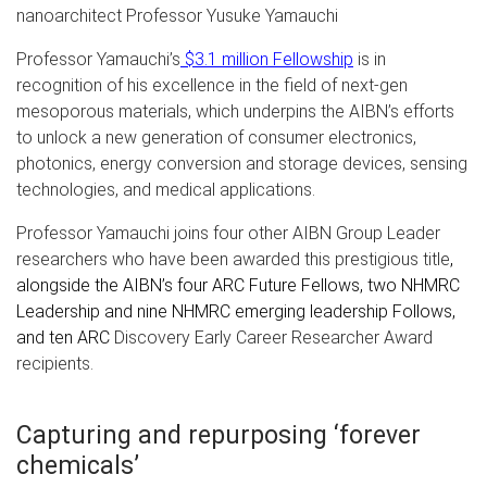
nanoarchitect Professor Yusuke Yamauchi
Professor Yamauchi’s
$3.1 million Fellowship
is in
recognition of his excellence in the field of next-gen
mesoporous materials, which underpins the AIBN’s efforts
to unlock a new generation of consumer electronics,
photonics, energy conversion and storage devices, sensing
technologies, and medical applications.
Professor Yamauchi joins four other AIBN Group Leader
researchers who have been awarded this prestigious title
,
alongside the AIBN’s four ARC Future Fellows, two NHMRC
Leadership and nine NHMRC emerging leadership Follows,
and ten ARC
Discovery Early Career Researcher Award
recipients.
Capturing and repurposing ‘forever
chemicals’