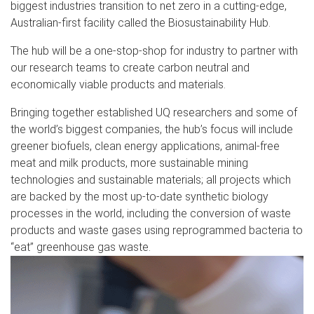
biggest industries transition to net zero in a cutting-edge,
Australian-first facility called the Biosustainability Hub.
The hub will be a one-stop-shop for industry to partner with
our research teams to create carbon neutral and
economically viable products and materials.
Bringing together established UQ researchers and some of
the world’s biggest companies, the hub’s focus will include
greener biofuels, clean energy applications, animal-free
meat and milk products, more sustainable mining
technologies and sustainable materials; all projects which
are backed by the most up-to-date synthetic biology
processes in the world, including the conversion of waste
products and waste gases using reprogrammed bacteria to
“eat” greenhouse gas waste.