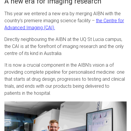
A new era for imaging research
This year we entered a new era by merging AIBN with the
country’s premiere imaging science facility –
the Centre for
Advanced Imaging (CAI)
.
Directly neighbouring the AIBN at the UQ St Lucia campus,
the CAI is at the forefront of imaging research and the only
centre of its kind in Australia.
It is now a crucial component in the AIBN’s vision a of
providing complete pipeline for personalised medicine: one
that starts at drug design, progresses to testing and clinical
trials, and ends with our products being delivered to
patients in the hospital.