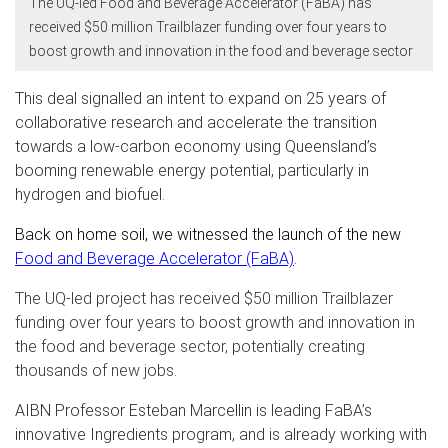
The UQ-led Food and Beverage Accelerator (FaBA) has
received $50 million Trailblazer funding over four years to
boost growth and innovation in the food and beverage sector
This deal signalled an intent to expand on 25 years of
collaborative research and accelerate the transition
towards a low-carbon economy using Queensland’s
booming
renewable energy potential, particularly in
hydrogen and biofuel.
Back on home soil, we witnessed the launch of the new
Food and Beverage Accelerator (FaBA)
.
The UQ-led project has received $50 million Trailblazer
funding over four years to boost growth and innovation in
the food and beverage sector, potentially creating
thousands of new jobs.
AIBN Professor Esteban Marcellin is leading FaBA’s
innovative Ingredients program, and is already working with