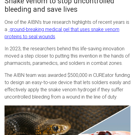
Snake venom to stop uncontrolled
bleeding and save lives
One of the AIBN’s true research highlights of recent years is
a
ground-breaking medical gel that uses snake venom
proteins to seal wounds
.
In 2023, the researchers behind this life-saving innovation
moved a step closer to putting this invention in the hands of
pharmacists, paramedics, and soldiers in combat zones.
The AIBN team was awarded $500,000 in CUREator funding
to design an easy-to-use device that lets soldiers easily and
effectively apply the snake venom hydrogel if they suffer
uncontrolled bleeding from a wound in the line of duty.