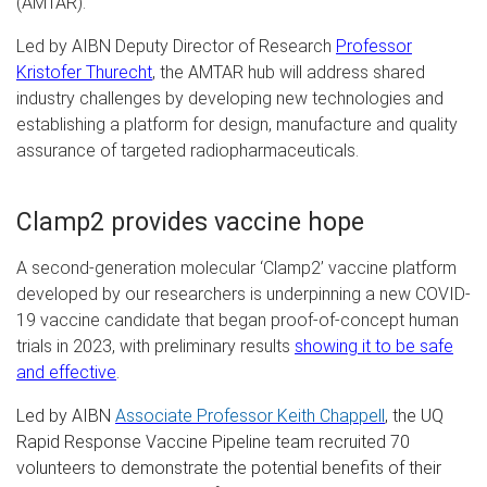
(AMTAR).
Led by AIBN Deputy Director of Research
Professor
Kristofer Thurecht
, the AMTAR hub will address shared
industry challenges by developing new technologies and
establishing a platform for design, manufacture and quality
assurance of targeted radiopharmaceuticals.
Clamp2 provides vaccine hope
A second-generation molecular ‘Clamp2’ vaccine platform
developed by our researchers is underpinning a new COVID-
19 vaccine candidate that began proof-of-concept human
trials in 2023, with preliminary results
showing it to be safe
and effective
.
Led by AIBN
Associate Professor Keith Chappell
, the UQ
Rapid Response Vaccine Pipeline team recruited 70
volunteers to demonstrate the potential benefits of their