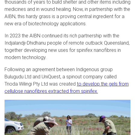
thousands of years to build shelter and other items including
medicines and in wound healing. Now, in partnership with the
AIBN, this hardy grass is a proving central ingredient for a
new era of biotechnology applications.
In 2023 the AIBN continued its rich partnership with the
Indjalandji-Dhidhanu people of remote outback Queensland,
together developing new uses for spinifex nanofibres in
modern technology.
Following an agreement between Indigenous group
Bulugudu Ltd and UniQuest, a spinout company called
Trioda Wilingi Pty Ltd was created
to develop the gels from
cellulose nanofibres extracted from spinifex.