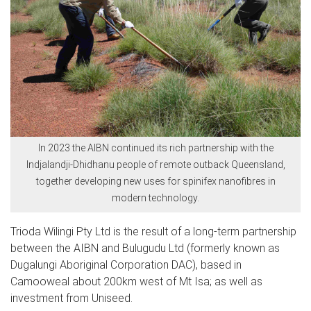
In 2023 the AIBN continued its rich partnership with the
Indjalandji-Dhidhanu people of remote outback Queensland,
together developing new uses for spinifex nanofibres in
modern technology.
Trioda Wilingi Pty Ltd is the result of a long-term partnership
between the AIBN and Bulugudu Ltd (formerly known as
Dugalungi Aboriginal Corporation DAC), based in
Camooweal about 200km west of Mt Isa; as well as
investment from Uniseed.