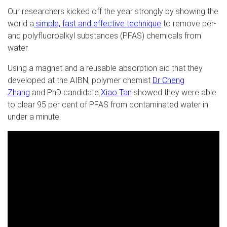
Our researchers kicked off the year strongly by showing the
world
a
simple, fast and effective technique
to remove per-
and polyfluoroalkyl substances (PFAS) chemicals from
water.
Using a magnet and a reusable absorption aid that they
developed at the AIBN, polymer chemist
Dr Cheng
Zhang
and PhD candidate
Xiao Tan
showed they were able
to clear 95 per cent of PFAS from contaminated water in
under a minute.