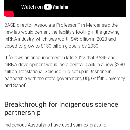
BASE director, Associate Professor Tim Mercer said the
new lab would cement the facility’s footing in the growing
mRNA industry, which was worth $45 billion in 2023 and
tipped to grow to $130 billion globally by 2030.
It follows an announcement in late 2022 that BASE and
mRNA development would be a central plank in a new $280
million
Translational Science Hub
set up in Brisbane in
partnership with the state government, UQ, Griffith University,
and Sanofi.
Breakthrough for Indigenous science
partnership
Indigenous Australians have used spinifex grass for