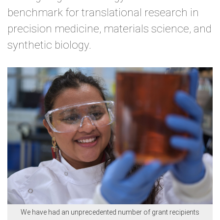
benchmark for translational research in
precision medicine, materials science, and
synthetic biology.
We have had an unprecedented number of grant recipients