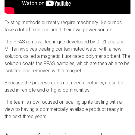
Existing methods currently require machinery like pumps,
take a lot of time and need their own power source.
The PFAS removal technique developed by Dr Zhang and
Mr Tan involves treating contaminated water with a new
solution, called a magnetic fluorinated polymer sorbent. The
solution coats the PFAS particles, which are then able to be
isolated and removed with a magnet.
Because the process does not need electricity, it can be
used in remote and off-grid communities.
The team is now focused on scaling up its testing with a
view to having a commercially available product ready in
the next three years.