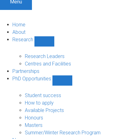
Menu
Home
About
Research
Show
Research
sub-
Research Leaders
navigation
Centres and Facilities
Partnerships
PhD Opportunities
Show
PhD
Opportunities
Student success
sub-
How to apply
navigation
Available Projects
Honours
Masters
Summer/Winter Research Program