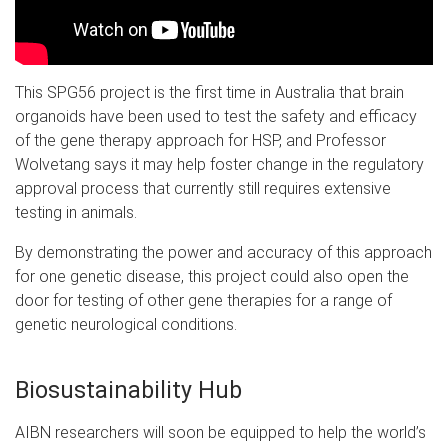
This SPG56 project is the first time in Australia that brain
organoids have been used to test the safety and efficacy
of the gene therapy approach for HSP, and Professor
Wolvetang says it may help foster change in the regulatory
approval process that currently still requires extensive
testing in animals.
By demonstrating the power and accuracy of this approach
for one genetic disease, this project could also open the
door for testing of other gene therapies for a range of
genetic neurological conditions.
Biosustainability Hub
A
IBN researchers will soon be equipped to help the world’s