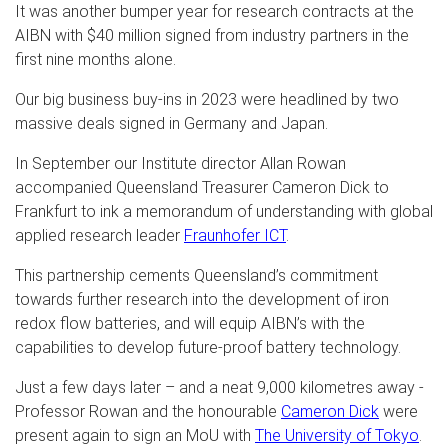
It was another bumper year for research contracts at the
AIBN with $40 million signed from industry partners in the
first nine months alone.
Our big business buy-ins in 2023 were headlined by two
massive deals signed in Germany and Japan.
In September our Institute director Allan Rowan
accompanied Queensland Treasurer Cameron Dick to
Frankfurt to ink a memorandum of understanding with global
applied research leader
Fraunhofer ICT
.
This partnership cements Queensland’s commitment
towards further research into the development of iron
redox flow batteries, and will equip AIBN’s with the
capabilities to develop future-proof battery technology.
Just a few days later – and a neat 9,000 kilometres away -
Professor Rowan and the honourable
Cameron Dick
were
present again to sign an MoU with
The University of Tokyo
.