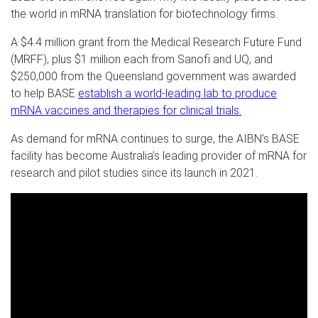
the world in mRNA translation for biotechnology firms.
A $4.4 million grant from the Medical Research Future Fund
(MRFF), plus $1 million each from Sanofi and UQ, and
$250,000 from the Queensland government was awarded
to help BASE
establish a world-leading lab to produce
mRNA vaccines and therapies for clinical trials.
As demand for mRNA continues to surge, the AIBN’s BASE
facility has become Australia’s leading provider of mRNA for
research and pilot studies since its launch in 2021.