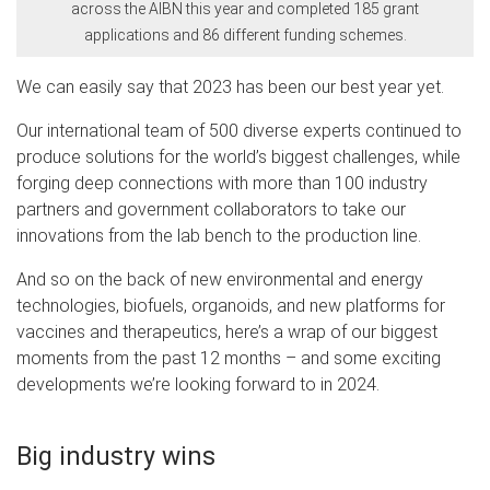
across the AIBN this year and completed 185 grant
applications and 86 different funding schemes.
We can easily say that 2023 has been our best year yet.
Our international team of 500 diverse experts continued to
produce solutions for the world’s biggest challenges, while
forging deep connections with more than 100 industry
partners and government collaborators to take our
innovations from the lab bench to the production line.
And so on the back of new environmental and energy
technologies, biofuels, organoids, and new platforms for
vaccines and therapeutics, here’s a wrap of our biggest
moments from the past 12 months – and some exciting
developments we’re looking forward to in 2024.
Big industry wins