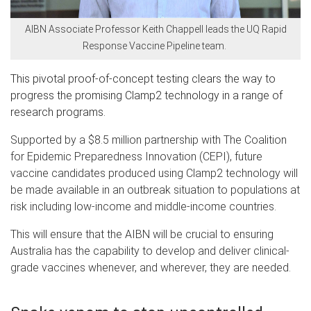
AIBN Associate Professor Keith Chappell leads the UQ Rapid
Response Vaccine Pipeline team.
This pivotal proof-of-concept testing clears the way to
progress the promising Clamp2 technology in a range of
research programs.
Supported by a $8.5 million partnership with The Coalition
for Epidemic Preparedness Innovation (CEPI), future
vaccine candidates produced using Clamp2 technology will
be made available in an outbreak situation to populations at
risk including low-income and middle-income countries.
This will ensure that the AIBN will be crucial to ensuring
Australia has the capability to develop and deliver clinical-
grade vaccines whenever, and wherever, they are needed.