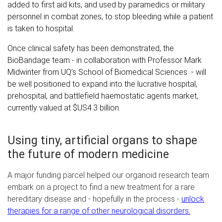
added to first aid kits, and used by paramedics or military
personnel in combat zones, to stop bleeding while a patient
is taken to hospital.
Once clinical safety has been demonstrated, the
BioBandage team - in collaboration with Professor Mark
Midwinter from UQ’s School of Biomedical Sciences - will
be well positioned to expand into the lucrative hospital,
prehospital, and battlefield haemostatic agents market,
currently valued at $US4.3 billion.
Using tiny, artificial organs to shape
the future of modern medicine
A major funding parcel helped our organoid research team
embark on a project to find a new treatment for a rare
hereditary disease and - hopefully in the process -
unlock
therapies for a range of other neurological disorders.