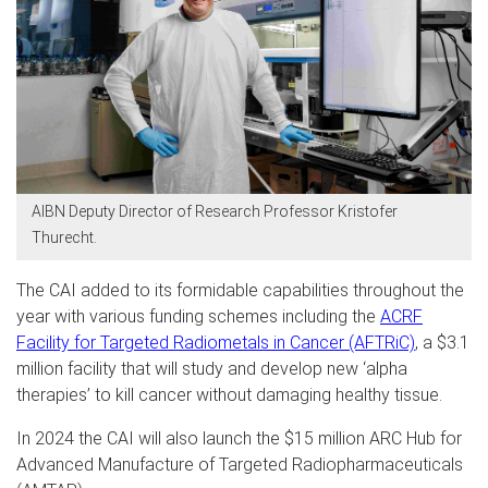
AIBN Deputy Director of Research Professor Kristofer
Thurecht.
The CAI added to its formidable capabilities throughout the
year with various funding schemes including the
ACRF
Facility for Targeted Radiometals in Cancer (AFTRiC)
, a $3.1
million facility that will study and develop new ‘alpha
therapies’ to kill cancer without damaging healthy tissue.
In 2024 the CAI will also launch the $15 million ARC Hub for
Advanced Manufacture of Targeted Radiopharmaceuticals