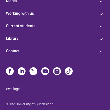
Media
Working with us
Current students
Library
Contact
Web login
© The University of Queensland