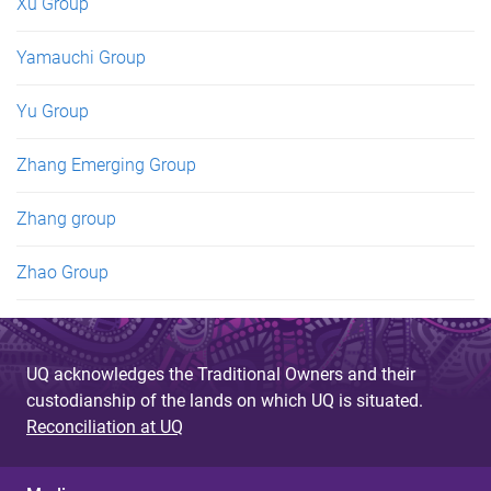
Xu Group
Yamauchi Group
Yu Group
Zhang Emerging Group
Zhang group
Zhao Group
UQ acknowledges the Traditional Owners and their
custodianship of the lands on which UQ is situated.
Reconciliation at UQ