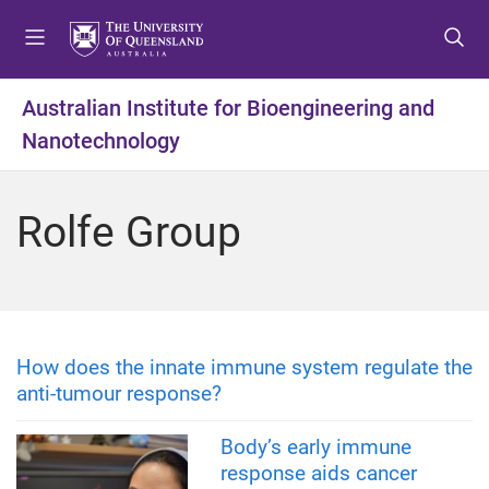
S
S
S
k
k
k
i
i
i
p
p
p
Australian Institute for Bioengineering and
t
t
t
Nanotechnology
o
o
o
m
c
f
e
o
o
Rolfe Group
n
n
o
u
t
t
e
e
n
r
t
How does the innate immune system regulate the
anti-tumour response?
Body’s early immune
response aids cancer