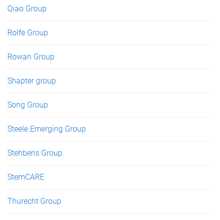
Qiao Group
Rolfe Group
Rowan Group
Shapter group
Song Group
Steele Emerging Group
Stehbens Group
StemCARE
Thurecht Group