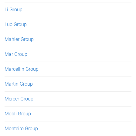
Li Group
Luo Group
Mahler Group
Mar Group
Marcellin Group
Martin Group
Mercer Group
Mobli Group
Monteiro Group