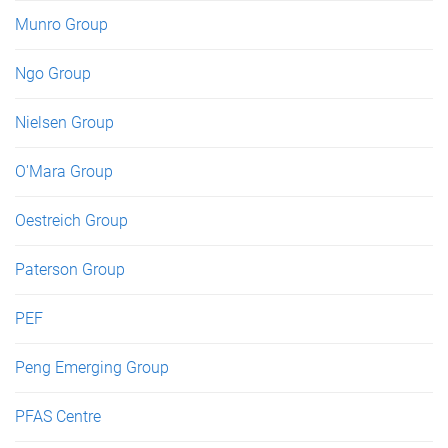
Munro Group
Ngo Group
Nielsen Group
O'Mara Group
Oestreich Group
Paterson Group
PEF
Peng Emerging Group
PFAS Centre