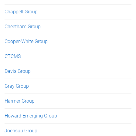
Chappell Group
Cheetham Group
Cooper-White Group
CTCMS
Davis Group
Gray Group
Harmer Group
Howard Emerging Group
Joensuu Group