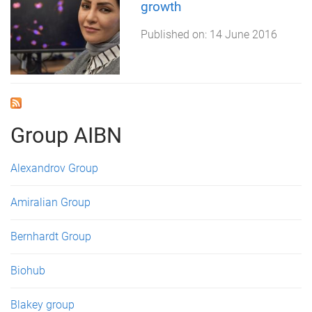
growth
Published on:
14 June 2016
Group AIBN
Alexandrov Group
Amiralian Group
Bernhardt Group
Biohub
Blakey group