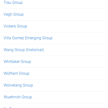
Trau Group
Vegh Group
Vickers Group
Villa Gomez Emerging Group
Wang Group (historical)
Whittaker Group
Wolfram Group
Wolvetang Group
Wuethrich Group