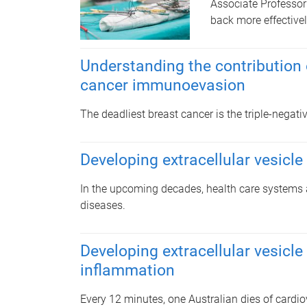
Associate Professor
back more effectivel
Understanding the contribution o
cancer immunoevasion
The deadliest breast cancer is the triple-negat
Developing extracellular vesicle
In the upcoming decades, health care systems a
diseases.
Developing extracellular vesicle
inflammation
Every 12 minutes, one Australian dies of cardi