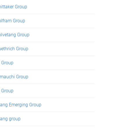
ittaker Group
lfram Group
lvetang Group
ethrich Group
 Group
mauchi Group
 Group
ang Emerging Group
ang group