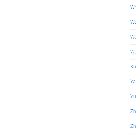
Wh
Wo
Wo
Wu
Xu
Ya
Yu
Zh
Zh