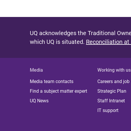
UQ acknowledges the Traditional Owner
which UQ is situated.
Reconciliation at
Media
Working with us
Media team contacts
Careers and job
Find a subject matter expert
Strategic Plan
UQ News
Staff Intranet
IT support