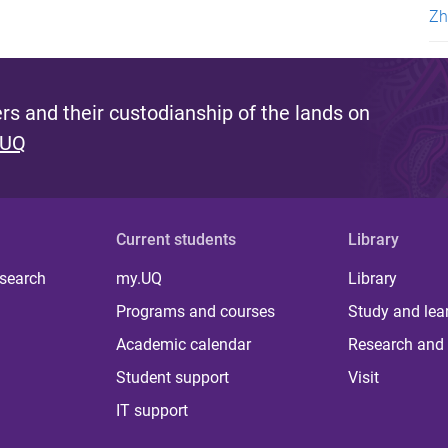
Zh
s and their custodianship of the lands on
 UQ
Current students
Library
 search
my.UQ
Library
Programs and courses
Study and lea
Academic calendar
Research and 
Student support
Visit
IT support