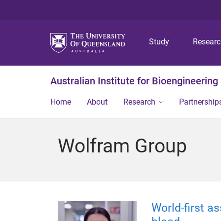
Study
Resear
Australian Institute for Bioengineerin
Home
About
Research
Partnership
Wolfram Group
World-first a