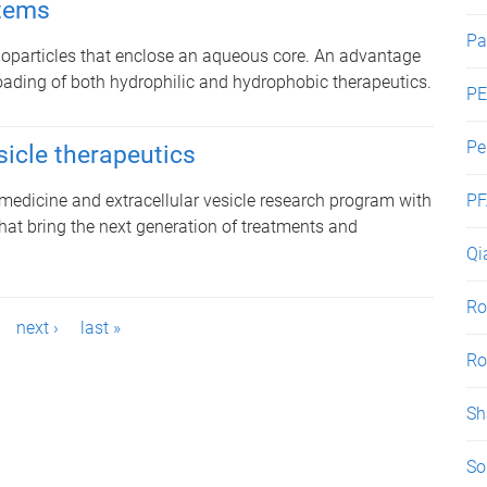
stems
Pa
oparticles that enclose an aqueous core. An advantage
t loading of both hydrophilic and hydrophobic therapeutics.
PE
Pe
sicle therapeutics
edicine and extracellular vesicle research program with
PF
hat bring the next generation of treatments and
Qi
Ro
next ›
last »
Ro
Sh
So