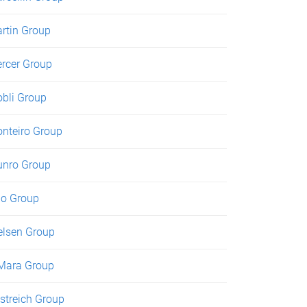
rtin Group
rcer Group
bli Group
nteiro Group
nro Group
o Group
elsen Group
Mara Group
streich Group