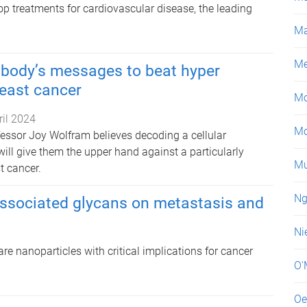
p treatments for cardiovascular disease, the leading
Ma
Me
 body’s messages to beat hyper
east cancer
Mo
ril 2024
Mo
essor Joy Wolfram believes decoding a cellular
ll give them the upper hand against a particularly
Mu
t cancer.
Ng
e-associated glycans on metastasis and
Ni
are nanoparticles with critical implications for cancer
O'
Oe