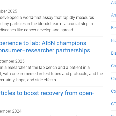
Al
ober 2025
Am
developed a world-first assay that rapidly measures
 tiny particles in the bloodstream - a crucial step in
Be
iseases like cancer develop and spread.
Bi
perience to lab: AIBN champions
onsumer–researcher partnerships
Bl
ptember 2025
Ch
n a researcher at the lab bench and a patient in a
st, with one immersed in test tubes and protocols, and the
Ch
ertainty, hope, and side effects.
Co
rticles to boost recovery from open-
C
ember 2024