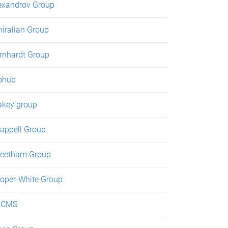
exandrov Group
iralian Group
rnhardt Group
ohub
akey group
appell Group
eetham Group
oper-White Group
TCMS