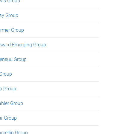
vis Group
ay Group
rmer Group
ward Emerging Group
ensuu Group
 Group
o Group
hler Group
r Group
rcellin Group