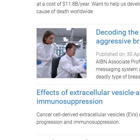
at a cost of $11.8B/year.
Want to help us develo
cause of death worldwide
Decoding the
aggressive br
Published on:
30 Ap
AIBN Associate Prof
messaging system wi
deadly type of breas
Effects of extracellular vesicl
immunosuppression
Cancer cell-derived extracellular vesicles (EVs) 
progression and immunosuppression.