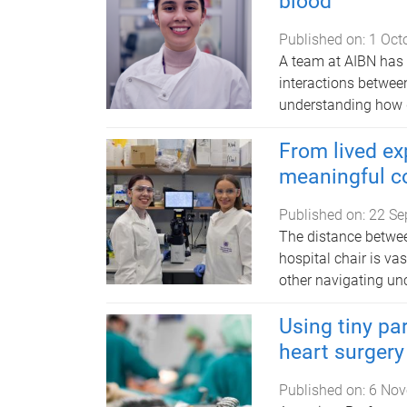
blood
Published on:
1 Oct
A team at AIBN has 
interactions between
understanding how d
From lived ex
meaningful c
Published on:
22 Se
The distance betwee
hospital chair is va
other navigating unc
Using tiny pa
heart surgery
Published on:
6 Nov