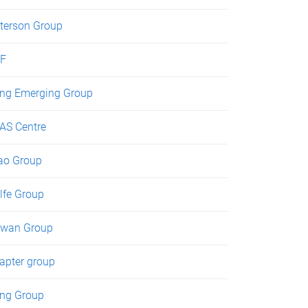
terson Group
F
ng Emerging Group
AS Centre
ao Group
lfe Group
wan Group
apter group
ng Group