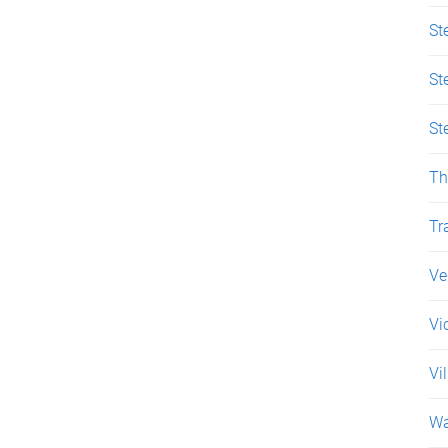
St
St
St
Th
Tr
Ve
Vi
Vi
Wa