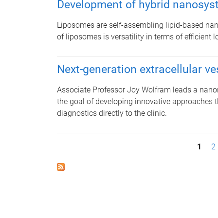
Development of hybrid nanosy
Liposomes are self-assembling lipid-based nan
of liposomes is versatility in terms of efficien
Next-generation extracellular ve
Associate Professor Joy Wolfram leads a nanom
the goal of developing innovative approaches t
diagnostics directly to the clinic.
P
1
2
a
g
e