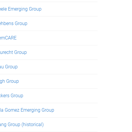
eele Emerging Group
ehbens Group
emCARE
urecht Group
au Group
gh Group
ckers Group
lla Gomez Emerging Group
ng Group (historical)