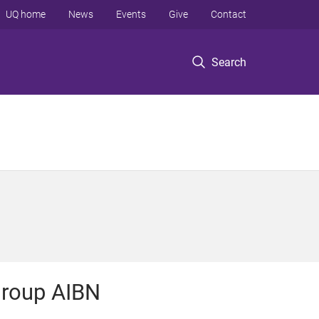
UQ home
News
Events
Give
Contact
Search
roup AIBN