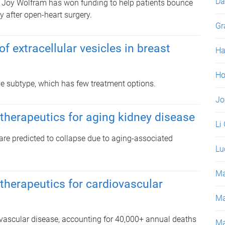
Da
 Joy Wolfram has won funding to help patients bounce
y after open-heart surgery.
Gr
f extracellular vesicles in breast
Ha
Ho
ive subtype, which has few treatment options.
Jo
 therapeutics for aging kidney disease
Li
re predicted to collapse due to aging-associated
Lu
Ma
 therapeutics for cardiovascular
Ma
ovascular disease, accounting for 40,000+ annual deaths
Ma