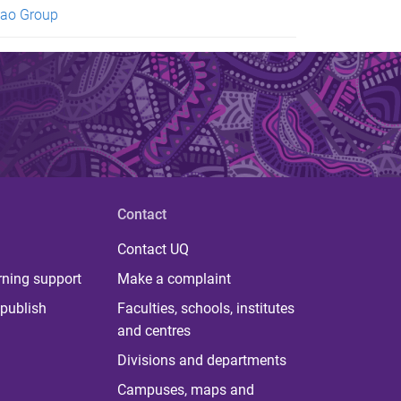
ao Group
Contact
Contact UQ
rning support
Make a complaint
publish
Faculties, schools, institutes
and centres
Divisions and departments
Campuses, maps and