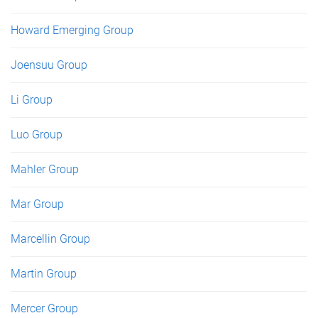
Howard Emerging Group
Joensuu Group
Li Group
Luo Group
Mahler Group
Mar Group
Marcellin Group
Martin Group
Mercer Group