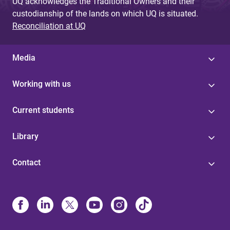
UQ acknowledges the Traditional Owners and their
custodianship of the lands on which UQ is situated.
Reconciliation at UQ
Media
Working with us
Current students
Library
Contact