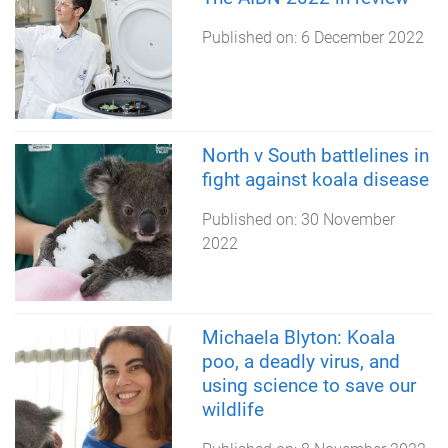
Published on:
6 December 2022
North v South battlelines in
fight against koala disease
Published on:
30 November
2022
Michaela Blyton: Koala
poo, a deadly virus, and
using science to save our
wildlife