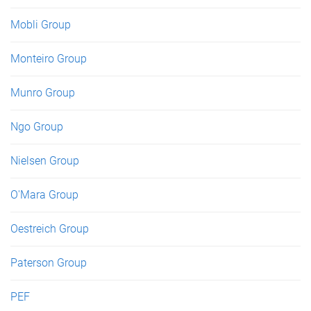
Mobli Group
Monteiro Group
Munro Group
Ngo Group
Nielsen Group
O'Mara Group
Oestreich Group
Paterson Group
PEF