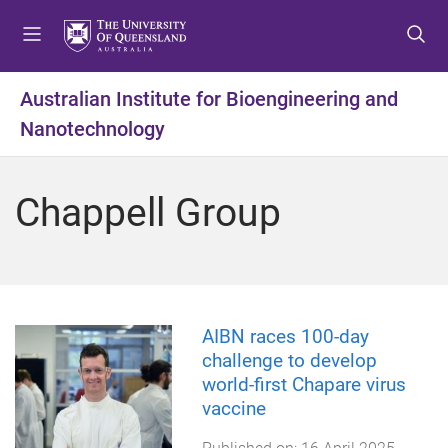
S
S
S
k
k
k
i
i
i
p
p
p
Australian Institute for Bioengineering and
t
t
t
Nanotechnology
o
o
o
m
c
f
e
o
o
Chappell Group
n
n
o
u
t
t
e
e
n
r
t
AIBN races 100-day
challenge to develop
world-first Chapare virus
vaccine