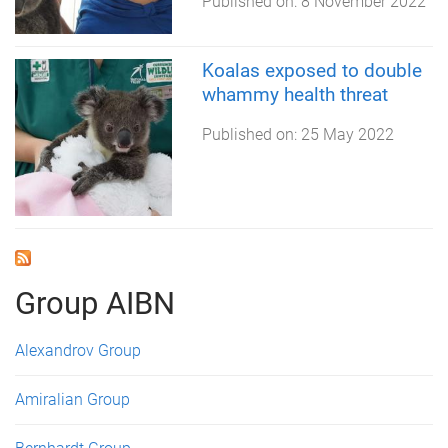
Published on:
8 November 2022
Koalas exposed to double
whammy health threat
Published on:
25 May 2022
Group AIBN
Alexandrov Group
Amiralian Group