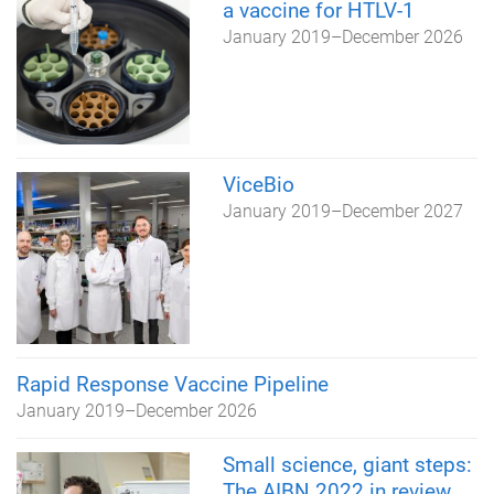
a vaccine for HTLV-1
January 2019
–
December 2026
ViceBio
January 2019
–
December 2027
Rapid Response Vaccine Pipeline
January 2019
–
December 2026
Small science, giant steps:
The AIBN 2022 in review