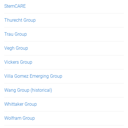
StemCARE
Thurecht Group
Trau Group
Vegh Group
Vickers Group
Villa Gomez Emerging Group
Wang Group (historical)
Whittaker Group
Wolfram Group