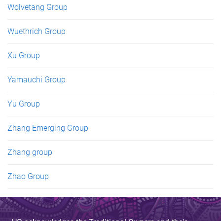
Wolvetang Group
Wuethrich Group
Xu Group
Yamauchi Group
Yu Group
Zhang Emerging Group
Zhang group
Zhao Group