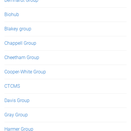
Bernhardt Group
Biohub
Blakey group
Chappell Group
Cheetham Group
Cooper-White Group
CTCMS
Davis Group
Gray Group
Harmer Group