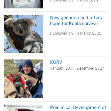
Published on:
16 April 2025
New genomic find offers
hope for Koala survival
Published on:
14 March 2025
KORV
January 2007
–
December 2027
Preclinical Development of