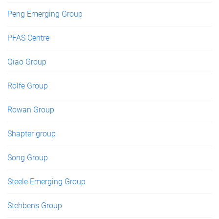
Peng Emerging Group
PFAS Centre
Qiao Group
Rolfe Group
Rowan Group
Shapter group
Song Group
Steele Emerging Group
Stehbens Group