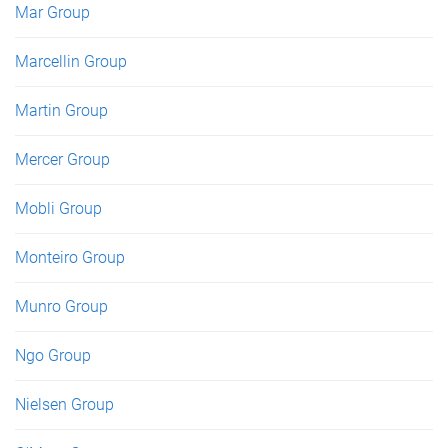
Mar Group
Marcellin Group
Martin Group
Mercer Group
Mobli Group
Monteiro Group
Munro Group
Ngo Group
Nielsen Group