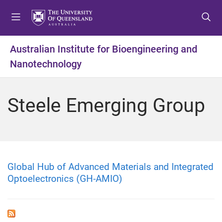
S
S
S
k
k
k
i
i
i
p
p
p
Australian Institute for Bioengineering and
t
t
t
Nanotechnology
o
o
o
m
c
f
e
o
o
Steele Emerging Group
n
n
o
u
t
t
e
e
n
r
t
Global Hub of Advanced Materials and Integrated
Optoelectronics (GH-AMIO)