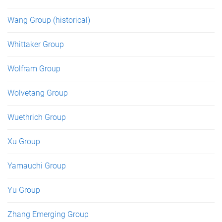
Wang Group (historical)
Whittaker Group
Wolfram Group
Wolvetang Group
Wuethrich Group
Xu Group
Yamauchi Group
Yu Group
Zhang Emerging Group