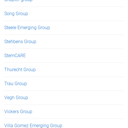
Song Group
Steele Emerging Group
Stehbens Group
StemCARE
Thurecht Group
Trau Group
Vegh Group
Vickers Group
Villa Gomez Emerging Group