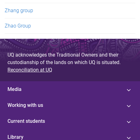
Zhang group
Zhao Group
UQ acknowledges the Traditional Owners and their
custodianship of the lands on which UQ is situated.
Reconciliation at UQ
Media
Working with us
Current students
Library