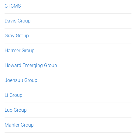
CTCMS
Davis Group
Gray Group
Harmer Group
Howard Emerging Group
Joensuu Group
Li Group
Luo Group
Mahler Group