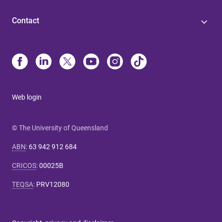
Contact
Web login
© The University of Queensland
ABN
:
63 942 912 684
CRICOS
:
00025B
TEQSA
:
PRV12080