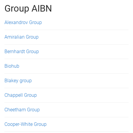
Group AIBN
Alexandrov Group
Amiralian Group
Bernhardt Group
Biohub
Blakey group
Chappell Group
Cheetham Group
Cooper-White Group