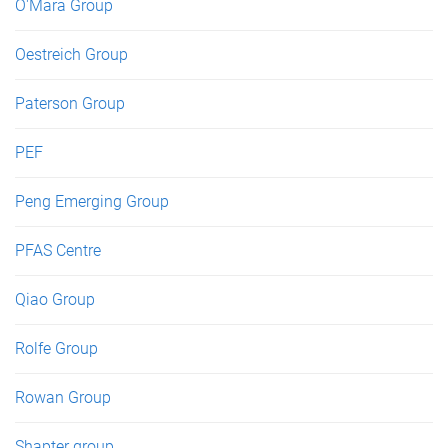
O'Mara Group
Oestreich Group
Paterson Group
PEF
Peng Emerging Group
PFAS Centre
Qiao Group
Rolfe Group
Rowan Group
Shapter group